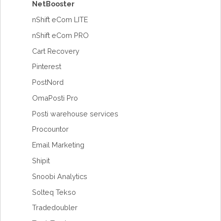
NetBooster
nShift eCom LITE
nShift eCom PRO
Cart Recovery
Pinterest
PostNord
OmaPosti Pro
Posti warehouse services
Procountor
Email Marketing
Shipit
Snoobi Analytics
Solteq Tekso
Tradedoubler