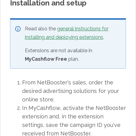
Installation and setup
Read also the
general instructions for
installing and deploying extensions
.
Extensions are not available in
MyCashflow Free
plan.
From NetBooster's sales, order the
desired advertising solutions for your
online store.
In MyCashflow, activate the NetBooster
extension and, in the extension
settings, save the campaign ID you've
received from NetBooster.