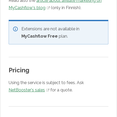
Read also the
article about affiliate marketing on
MyCashflow's blog
(only in Finnish).
Extensions are not available in
MyCashflow Free
plan.
Pricing
Using the service is subject to fees.
Ask
NetBooster's sales
for a quote.