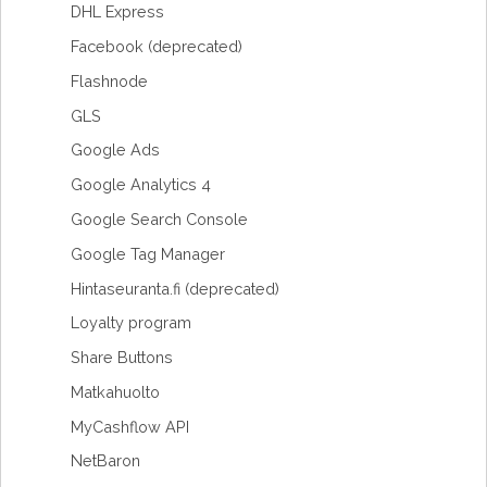
DHL Express
Facebook (deprecated)
Flashnode
GLS
Google Ads
Google Analytics 4
Google Search Console
Google Tag Manager
Hintaseuranta.fi (deprecated)
Loyalty program
Share Buttons
Matkahuolto
MyCashflow API
NetBaron