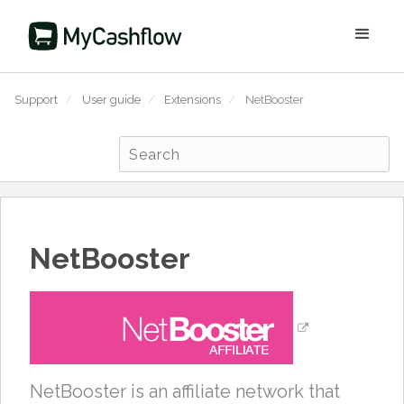
Support
/
User guide
/
Extensions
/
NetBooster
NetBooster
NetBooster is an affiliate network that