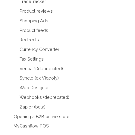
TradeTracker
Product reviews
Shopping Ads
Product feeds
Redirects
Currency Converter
Tax Settings
Vertaa.fi (deprecated)
Syncle (ex Videoly)
Web Designer
Webhooks (deprecated)
Zapier (beta)
Opening a B2B online store
MyCashflow POS