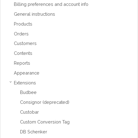
Billing preferences and account info
General instructions
Products
Orders
Customers
Contents
Reports
Appearance
Extensions
›
Budbee
Consignor (deprecated)
Custobar
Custom Conversion Tag
DB Schenker