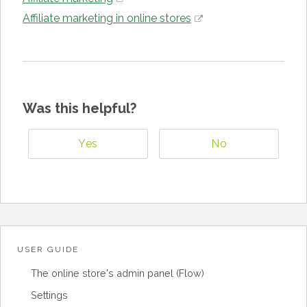
Affiliate marketing in online stores
Was this helpful?
Yes
No
USER GUIDE
The online store's admin panel (Flow)
Settings