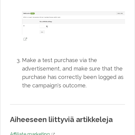
Make a test purchase via the
advertisement, and make sure that the
purchase has correctly been logged as
the campaign's outcome.
Aiheeseen liittyviä artikkeleja
Affiliate marketing