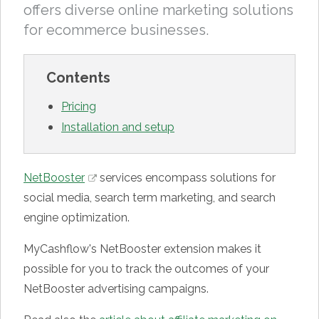
offers diverse online marketing solutions
for ecommerce businesses.
Contents
Pricing
Installation and setup
NetBooster
services encompass solutions for
social media, search term marketing, and search
engine optimization.
MyCashflow's NetBooster extension makes it
possible for you to track the outcomes of your
NetBooster advertising campaigns.