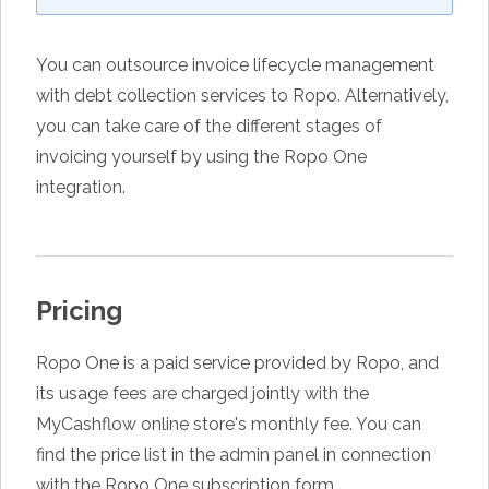
You can outsource invoice lifecycle management
with debt collection services to Ropo. Alternatively,
you can take care of the different stages of
invoicing yourself by using the Ropo One
integration.
Pricing
Ropo One is a paid service provided by Ropo, and
its usage fees are charged jointly with the
MyCashflow online store's monthly fee. You can
find the price list in the admin panel in connection
with the Ropo One subscription form.