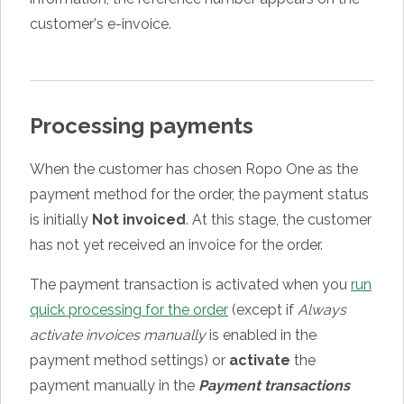
customer's e-invoice.
Processing payments
When the customer has chosen Ropo One as the
payment method for the order, the payment status
is initially
Not invoiced
. At this stage, the customer
has not yet received an invoice for the order.
The payment transaction is activated when you
run
quick processing for the order
(except if
Always
activate invoices manually
is enabled in the
payment method settings) or
activate
the
payment manually in the
Payment transactions