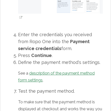
Enter the credentials you received
from Ropo One into the
Payment
service credentials
form.
Press
Continue
.
Define the payment method's settings.
See a
description of the payment method
form settings
.
Test the payment method.
To make sure that the payment method is
displayed at checkout and works the way you