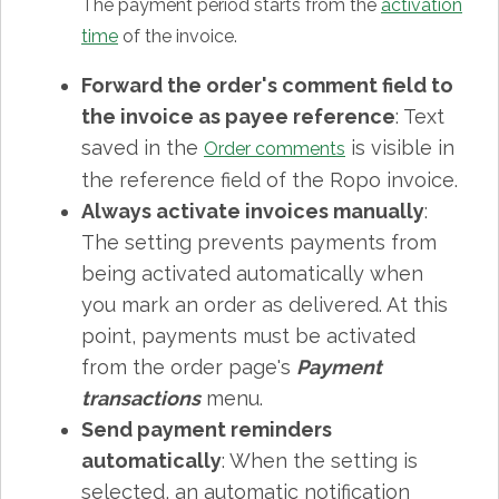
The payment period starts from the
activation
time
of the invoice.
Forward the order's comment field to
the invoice as payee reference
: Text
saved in the
is visible in
Order comments
the reference field of the Ropo invoice.
Always activate invoices manually
:
The setting prevents payments from
being activated automatically when
you mark an order as delivered. At this
point, payments must be activated
from the order page's
Payment
transactions
menu.
Send payment reminders
automatically
: When the setting is
selected, an automatic notification