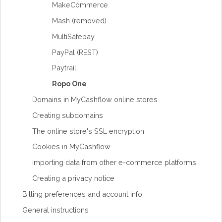
MakeCommerce
Mash (removed)
MultiSafepay
PayPal (REST)
Paytrail
Ropo One
Domains in MyCashflow online stores
Creating subdomains
The online store's SSL encryption
Cookies in MyCashflow
Importing data from other e-commerce platforms
Creating a privacy notice
Billing preferences and account info
General instructions