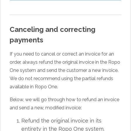
Canceling and correcting
payments
If you need to cancel or correct an invoice for an
order, always refund the original invoice in the Ropo
One system and send the customer a new invoice.
We do not recommend using the partial refunds
available in Ropo One.
Below, we will go through how to refund an invoice
and send a new, modified invoice:
Refund the original invoice in its
entirety in the Ropo One system.