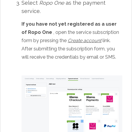
Select
Ropo One
as the payment
service.
If you have not yet registered as a user
of Ropo One
, open the service subscription
form by pressing the
Create account
link.
After submitting the subscription form, you
will receive the credentials by email or SMS.