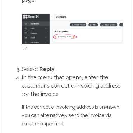
Select
Reply
.
In the menu that opens, enter the
customer's correct e-invoicing address
for the invoice.
If the correct e-invoicing address is unknown,
you can alternatively send the invoice via
email or paper mail.