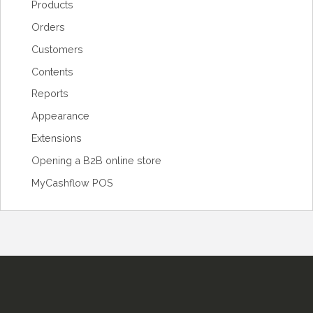
Products
Orders
Customers
Contents
Reports
Appearance
Extensions
Opening a B2B online store
MyCashflow POS