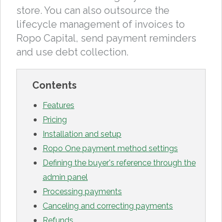
store. You can also outsource the
lifecycle management of invoices to
Ropo Capital, send payment reminders
and use debt collection.
Contents
Features
Pricing
Installation and setup
Ropo One payment method settings
Defining the buyer's reference through the
admin panel
Processing payments
Canceling and correcting payments
Refunds