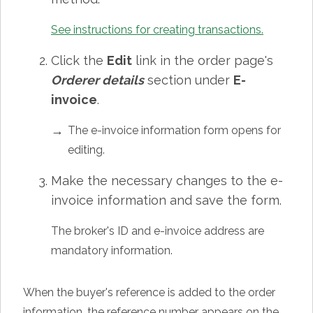
See instructions for creating transactions.
Click the
Edit
link in the order page's
Orderer details
section under
E-
invoice
.
The e-invoice information form opens for
editing.
Make the necessary changes to the e-
invoice information and save the form.
The broker's ID and e-invoice address are
mandatory information.
When the buyer's reference is added to the order
information, the reference number appears on the