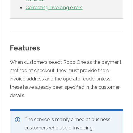
Correcting invoicing errors
Features
When customers select Ropo One as the payment
method at checkout, they must provide the e-
invoice address and the operator code, unless
these have already been specified in the customer
details.
The service is mainly aimed at business
customers who use e-invoicing.