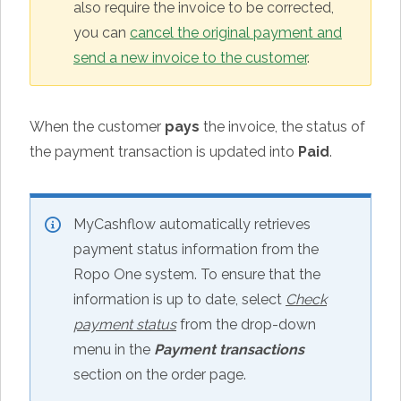
also require the invoice to be corrected,
you can
cancel the original payment and
send a new invoice to the customer
.
When the customer
pays
the invoice, the status of
the payment transaction is updated into
Paid
.
MyCashflow automatically retrieves
payment status information from the
Ropo One system. To ensure that the
information is up to date, select
Check
payment status
from the drop-down
menu in the
Payment transactions
section on the order page.