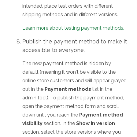
intended, place test orders with different
shipping methods and in different versions.
Learn more about testing payment methods.
Publish the payment method to make it
accessible to everyone.
The new payment method is hidden by
default (meaning it won't be visible to the
online store customers and will appear grayed
out in the
Payment methods
list in the
admin tool). To publish the payment method,
open the payment method form and scroll
down until you reach the
Payment method
visibility
section. In the
Show in version
section, select the store versions where you