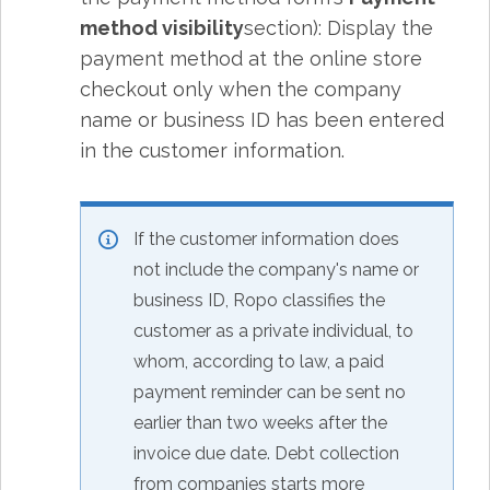
method visibility
section): Display the
payment method at the online store
checkout only when the company
name or business ID has been entered
in the customer information.
If the customer information does
not include the company's name or
business ID, Ropo classifies the
customer as a private individual, to
whom, according to law, a paid
payment reminder can be sent no
earlier than two weeks after the
invoice due date. Debt collection
from companies starts more