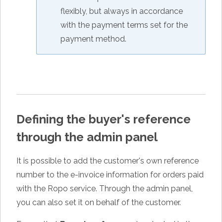
flexibly, but always in accordance
with the payment terms set for the
payment method.
Defining the buyer's reference
through the admin panel
It is possible to add the customer's own reference
number to the e-invoice information for orders paid
with the Ropo service. Through the admin panel,
you can also set it on behalf of the customer.