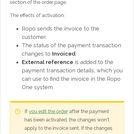
section of the order page.
The effects of activation:
Ropo sends the invoice to the
customer.
The status of the payment transaction
changes to
Invoiced
.
External reference
is added to the
payment transaction details, which you
can use to find the invoice in the Ropo
One system.
If
you edit the order
after the payment
has been activated, the changes won't
apply to the invoice sent. If the changes