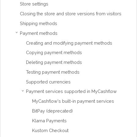
Store settings
Closing the store and store versions from visitors
Shipping methods
Payment methods
›
Creating and modifying payment methods
Copying payment methods
Deleting payment methods
Testing payment methods
Supported currencies
Payment services supported in MyCashflow
›
MyCashflow's built-in payment services
BitPay (deprecated)
Klarna Payments
Kustom Checkout