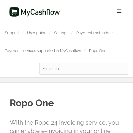
Support
/
User guide
/
Settings
/
Payment methods
/
Payment services supported in MyCashflow
/
Ropo One
Ropo One
With the Ropo 24 invoicing service, you
can enable e-invoicing in your online