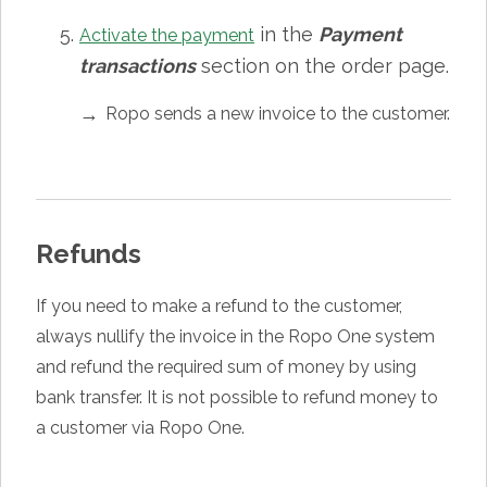
in the
Payment
Activate the payment
transactions
section on the order page.
Ropo sends a new invoice to the customer.
Refunds
If you need to make a refund to the customer,
always nullify the invoice in the Ropo One system
and refund the required sum of money by using
bank transfer. It is not possible to refund money to
a customer via Ropo One.