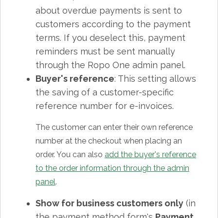
about overdue payments is sent to
customers according to the payment
terms. If you deselect this, payment
reminders must be sent manually
through the Ropo One admin panel.
Buyer's reference
: This setting allows
the saving of a customer-specific
reference number for e-invoices.
The customer can enter their own reference
number at the checkout when placing an
order. You can also
add the buyer's reference
to the order information through the admin
panel
.
Show for business customers only
(in
the payment method form's
Payment