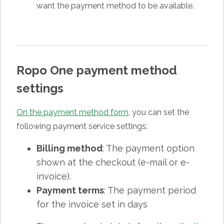
want the payment method to be available.
Ropo One payment method
settings
On the payment method form
, you can set the
following payment service settings:
Billing method
: The payment option
shown at the checkout (e-mail or e-
invoice).
Payment terms
: The payment period
for the invoice set in days