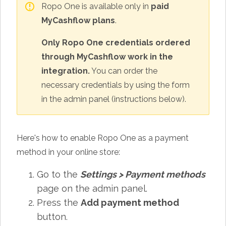
Ropo One is available only in
paid
MyCashflow plans
.
Only Ropo One credentials ordered
through MyCashflow work in the
integration.
You can order the
necessary credentials by using the form
in the admin panel (instructions below).
Here's how to enable Ropo One as a payment
method in your online store:
Go to the
Settings
>
Payment methods
page on the admin panel.
Press the
Add payment method
button.