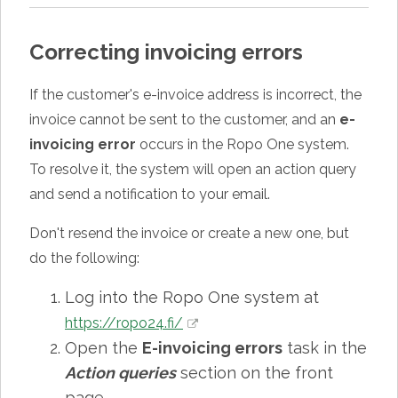
Correcting invoicing errors
If the customer's e-invoice address is incorrect, the
invoice cannot be sent to the customer, and an
e-
invoicing error
occurs in the Ropo One system.
To resolve it, the system will open an action query
and send a notification to your email.
Don't resend the invoice or create a new one, but
do the following:
Log into the Ropo One system at
https://ropo24.fi/
Open the
E-invoicing errors
task in the
Action queries
section on the front
page.