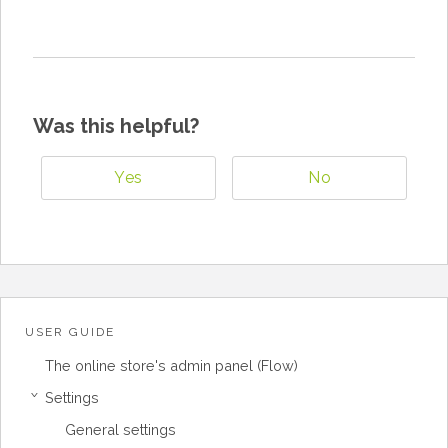
Was this helpful?
Yes
No
USER GUIDE
The online store's admin panel (Flow)
Settings
›
General settings