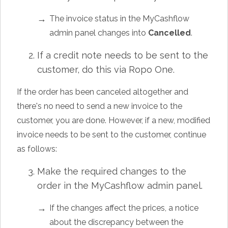
The invoice status in the MyCashflow
admin panel changes into
Cancelled
.
If a credit note needs to be sent to the
customer, do this via Ropo One.
If the order has been canceled altogether and
there's no need to send a new invoice to the
customer, you are done. However, if a new, modified
invoice needs to be sent to the customer, continue
as follows:
Make the required changes to the
order in the MyCashflow admin panel.
If the changes affect the prices, a notice
about the discrepancy between the