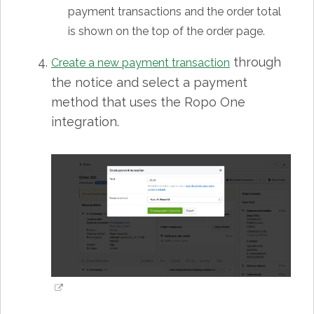
payment transactions and the order total
is shown on the top of the order page.
through
Create a new payment transaction
the notice and select a payment
method that uses the Ropo One
integration.