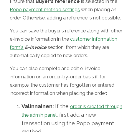
Ensure that
Buyer's reference
is selected in the
Ropo payment method settings
when placing an
order. Otherwise, adding a reference is not possible.
You can save the buyer's reference along with other
e-invoice information in the
customer information
form's
E-Invoice
section, from which they are
automatically copied to new orders.
You can also complete and edit e-invoice
information on an order-by-order basis if, for
example, the customer has forgotten or entered
incorrect information when placing the order:
Valinnainen:
If the
order is created through
, first add a new
the admin panel
transaction using the Ropo payment
method.