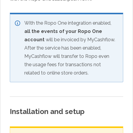
With the Ropo One integration enabled,
all the events of your Ropo One
account
will be invoiced by MyCashflow.
After the service has been enabled,
MyCashflow will transfer to Ropo even
the usage fees for transactions not
related to online store orders.
Installation and setup