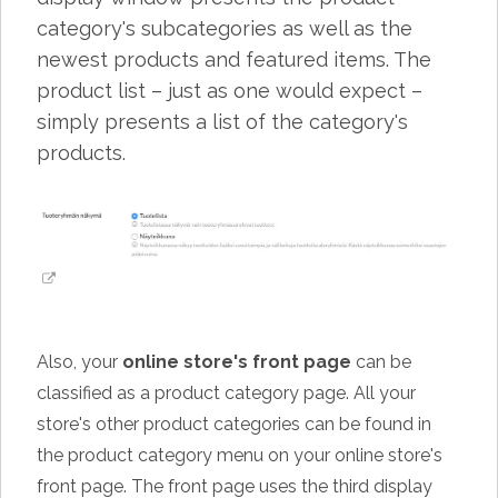
category's subcategories as well as the
newest products and featured items. The
product list – just as one would expect –
simply presents a list of the category's
products.
Also, your
online store's front page
can be
classified as a product category page. All your
store's other product categories can be found in
the product category menu on your online store's
front page. The front page uses the third display