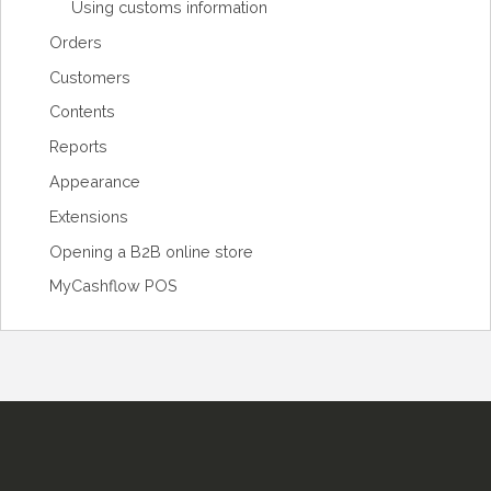
Using customs information
Orders
Customers
Contents
Reports
Appearance
Extensions
Opening a B2B online store
MyCashflow POS