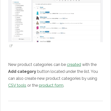
New product categories can be
created
with the
Add category
button located under the list. You
can also create new product categories by using
CSV tools
or the
product form
.