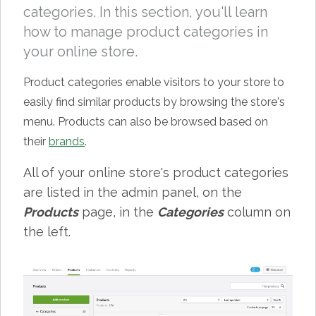
categories. In this section, you'll learn
how to manage product categories in
your online store.
Product categories enable visitors to your store to
easily find similar products by browsing the store's
menu. Products can also be browsed based on
their
brands
.
All of your online store's product categories
are listed in the admin panel, on the
Products
page, in the
Categories
column on
the left.