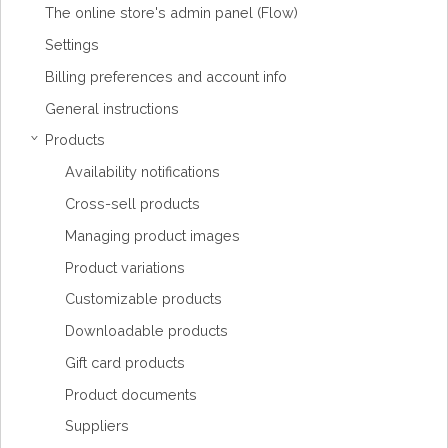
The online store's admin panel (Flow)
Settings
Billing preferences and account info
General instructions
Products
›
Availability notifications
Cross-sell products
Managing product images
Product variations
Customizable products
Downloadable products
Gift card products
Product documents
Suppliers