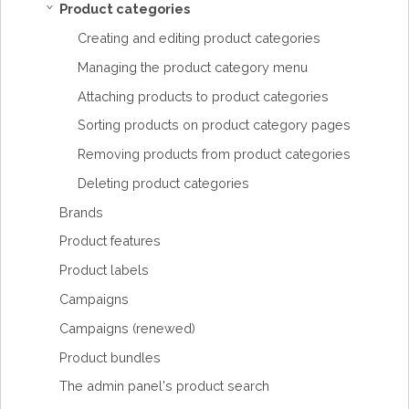
Product categories
›
Creating and editing product categories
Managing the product category menu
Attaching products to product categories
Sorting products on product category pages
Removing products from product categories
Deleting product categories
Brands
Product features
Product labels
Campaigns
Campaigns (renewed)
Product bundles
The admin panel's product search