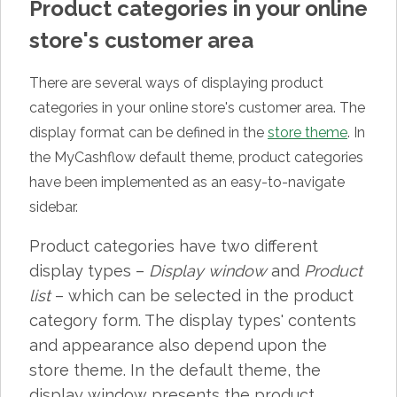
Product categories in your online
store's customer area
There are several ways of displaying product
categories in your online store's customer area. The
display format can be defined in the
store theme
. In
the MyCashflow default theme, product categories
have been implemented as an easy-to-navigate
sidebar.
Product categories have two different
display types –
Display window
and
Product
list
– which can be selected in the product
category form. The display types' contents
and appearance also depend upon the
store theme. In the default theme, the
display window presents the product