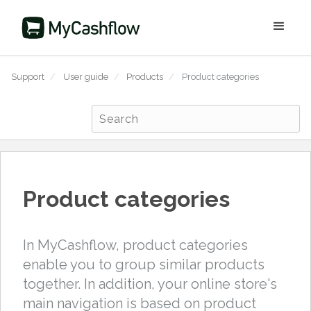
Support
/
User guide
/
Products
/
Product categories
Product categories
In MyCashflow, product categories
enable you to group similar products
together. In addition, your online store's
main navigation is based on product