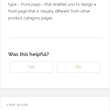
type –
Front page
– that enables you to design a
front page that is visually different from other
product category pages.
Was this helpful?
Yes
No
USER GUIDE