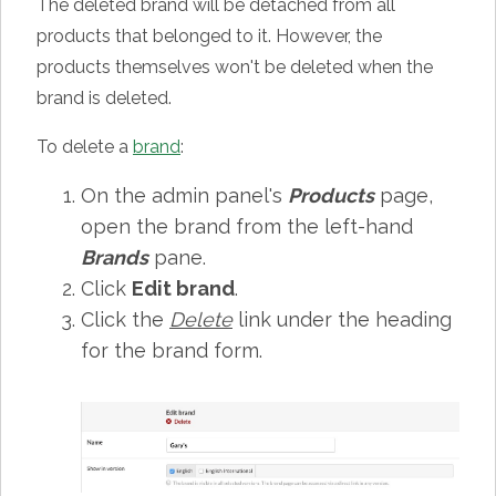
The deleted brand will be detached from all
products that belonged to it. However, the
products themselves won't be deleted when the
brand is deleted.
To delete a
brand
:
On the admin panel's
Products
page,
open the brand from the left-hand
Brands
pane.
Click
Edit brand
.
Click the
Delete
link under the heading
for the brand form.