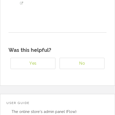
Was this helpful?
Yes
No
USER GUIDE
The online store's admin panel (Flow)