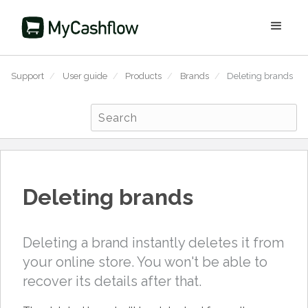
Support
/
User guide
/
Products
/
Brands
/
Deleting brands
Deleting brands
Deleting a brand instantly deletes it from
your online store. You won't be able to
recover its details after that.