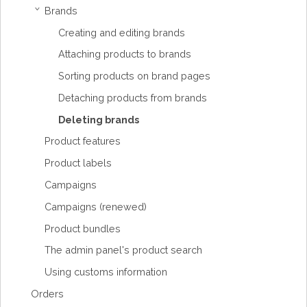
Brands
›
Creating and editing brands
Attaching products to brands
Sorting products on brand pages
Detaching products from brands
Deleting brands
Product features
Product labels
Campaigns
Campaigns (renewed)
Product bundles
The admin panel's product search
Using customs information
Orders