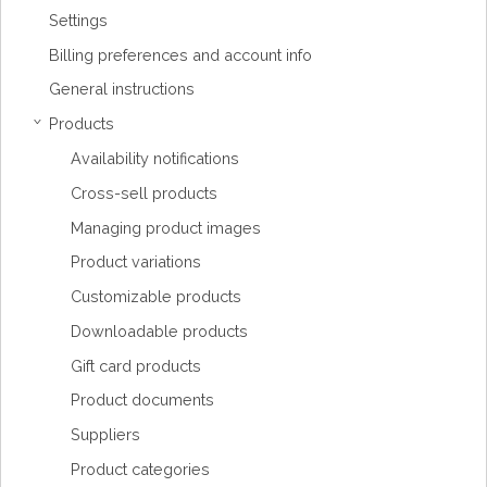
Settings
Billing preferences and account info
General instructions
Products
›
Availability notifications
Cross-sell products
Managing product images
Product variations
Customizable products
Downloadable products
Gift card products
Product documents
Suppliers
Product categories