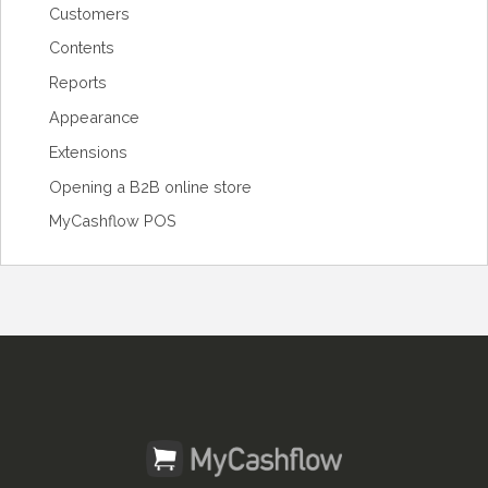
Customers
Contents
Reports
Appearance
Extensions
Opening a B2B online store
MyCashflow POS