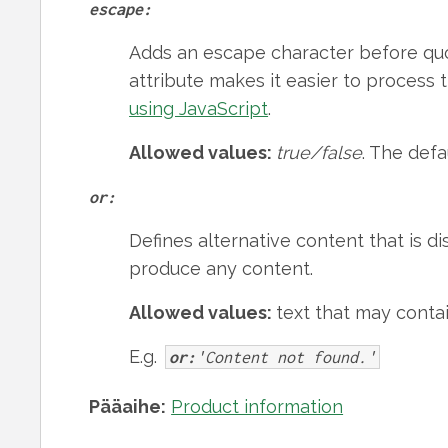
escape:
Adds an escape character before quo
attribute makes it easier to proces
using JavaScript
.
Allowed values:
true/false
. The defa
or:
Defines alternative content that is di
produce any content.
Allowed values:
text that may cont
E.g.
or:
'Content not found.'
Pääaihe:
Product information