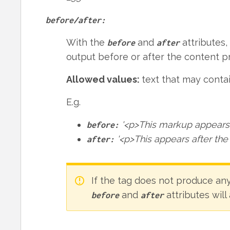
before/after:
With the
and
attributes,
before
after
output before or after the content p
Allowed values:
text that may cont
E.g.
'<p>This markup appears 
before:
'<p>This appears after the
after:
If the tag does not produce an
and
attributes will
before
after