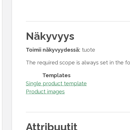
Näkyvyys
Toimii näkyvyydessä:
tuote
The required scope is always set in the f
Templates
Single product template
Product images
Attribuutit