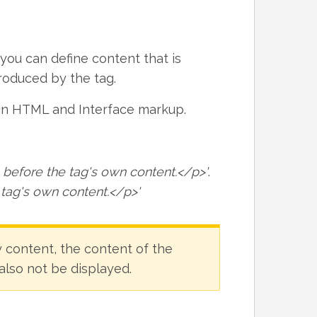
 you can define content that is
roduced by the tag.
ain HTML and Interface markup.
before the tag's own content.</p>'
.
 tag's own content.</p>'
y content, the content of the
 also not be displayed.