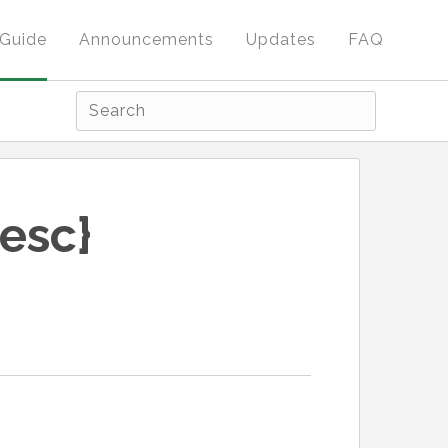
Guide
Announcements
Updates
FAQ
esc}