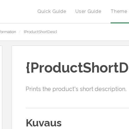
Quick Guide
User Guide
Theme 
formation
/
{ProductShortDesc}
{ProductShortD
Prints the product's short description.
Kuvaus