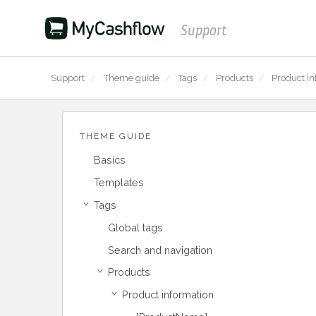
Support
Support
/
Theme guide
/
Tags
/
Products
/
Product in
THEME GUIDE
Basics
Templates
Tags
›
Global tags
Search and navigation
Products
›
Product information
›