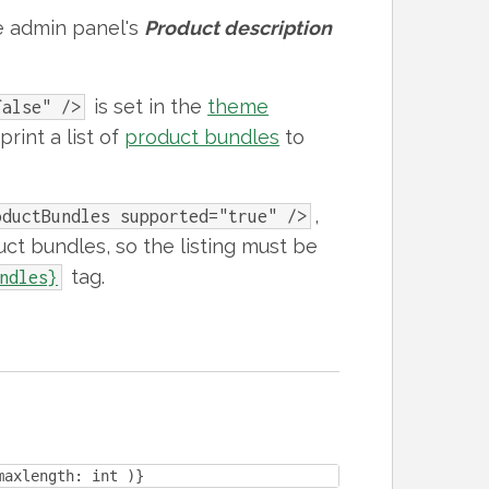
e admin panel's
Product description
is set in the
theme
false" />
print a list of
product bundles
to
,
oductBundles supported="true" />
uct bundles, so the listing must be
tag.
ndles}
maxlength: int )}