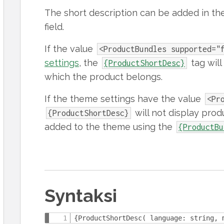
The short description can be added in th
field.
If the value
<ProductBundles supported="
settings
, the
tag will 
{ProductShortDesc}
which the product belongs.
If the theme settings have the value
<Pr
will not display prod
{ProductShortDesc}
added to the theme using the
{ProductBu
Syntaksi
{ProductShortDesc( language: string, 