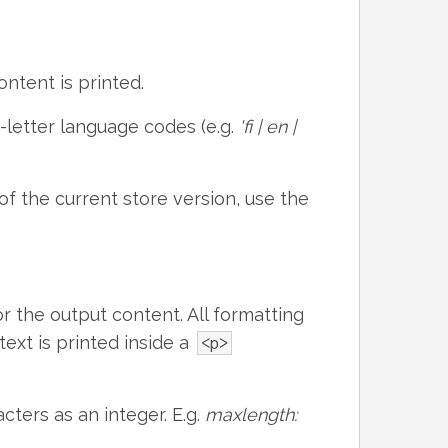
ntent is printed.
letter language codes (e.g.
'fi | en |
of the current store version, use the
 the output content. All formatting
text is printed inside a
<p>
ters as an integer. E.g.
maxlength: