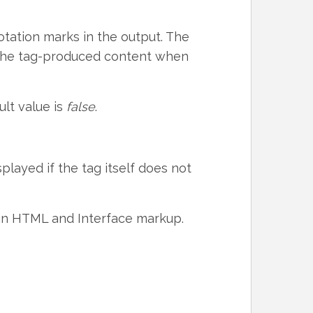
tation marks in the output. The
s the tag-produced content when
ult value is
false
.
splayed if the tag itself does not
ain HTML and Interface markup.