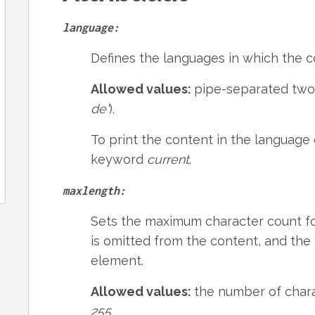
language:
Defines the languages in which the co
Allowed values:
pipe-separated two-
de'
).
To print the content in the language 
keyword
current
.
maxlength:
Sets the maximum character count for
is omitted from the content, and the 
element.
Allowed values:
the number of charac
255