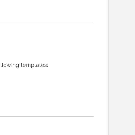
ollowing templates: