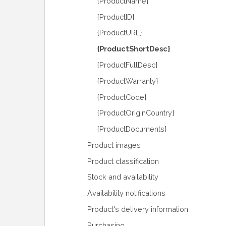
{ProductName}
{ProductID}
{ProductURL}
{ProductShortDesc}
{ProductFullDesc}
{ProductWarranty}
{ProductCode}
{ProductOriginCountry}
{ProductDocuments}
Product images
Product classification
Stock and availability
Availability notifications
Product's delivery information
Purchasing