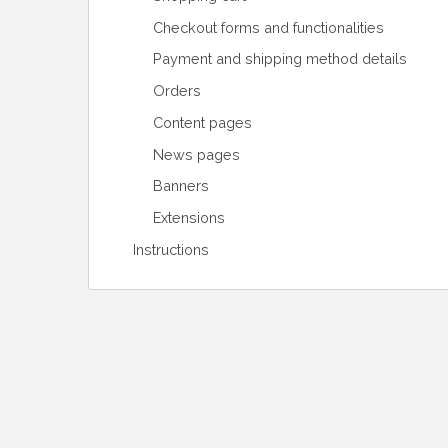
Checkout forms and functionalities
Payment and shipping method details
Orders
Content pages
News pages
Banners
Extensions
Instructions