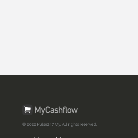
© 2022 Pulse247 Oy. All rights reserved.