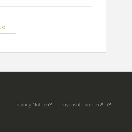
No
Privacy Notice
mycashflow.com
