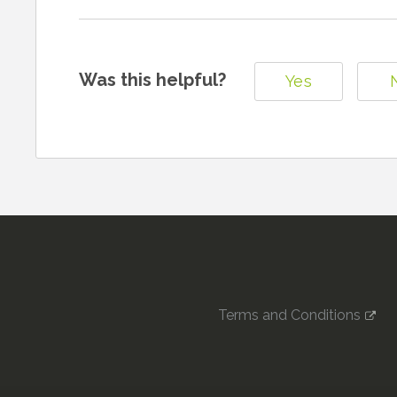
Was this helpful?
Yes
Terms and Conditions