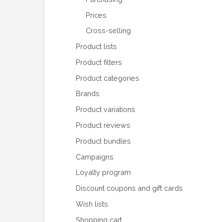
Prices
Cross-selling
Product lists
Product filters
Product categories
Brands
Product variations
Product reviews
Product bundles
Campaigns
Loyalty program
Discount coupons and gift cards
Wish lists
Shopping cart