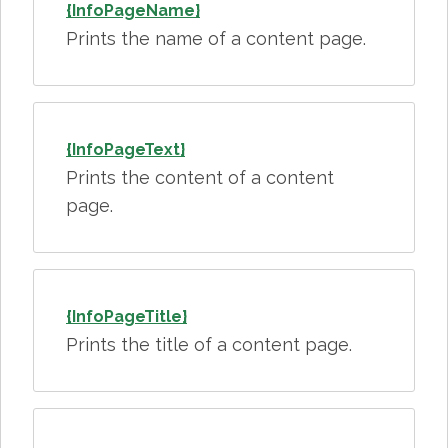
{InfoPageName}
Prints the name of a content page.
{InfoPageText}
Prints the content of a content
page.
{InfoPageTitle}
Prints the title of a content page.