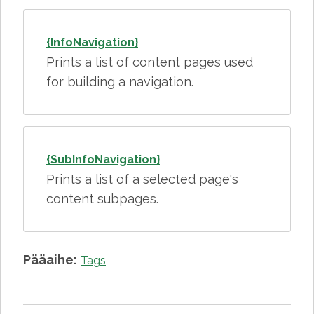
{InfoNavigation}
Prints a list of content pages used
for building a navigation.
{SubInfoNavigation}
Prints a list of a selected page's
content subpages.
Pääaihe:
Tags