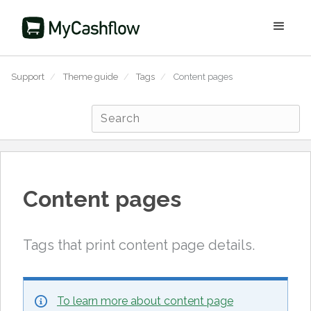
Support
/
Theme guide
/
Tags
/
Content pages
Content pages
Tags that print content page details.
To learn more about content page