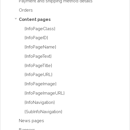
Payment and shipping method details
Orders
Content pages
›
{InfoPageClass}
{InfoPageID}
{InfoPageName}
{InfoPageText}
{InfoPageTitle}
{InfoPageURL}
{InfoPageImage}
{InfoPageImageURL}
{InfoNavigation}
{SubInfoNavigation}
News pages
Banners