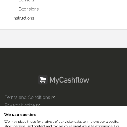
Extensions
Instructions
Terms and Conditions
Privacy Notice
mycashflow.com

We use cookies
We may place these for analysis of our visitor data, to improve our website,
© 2022 Pulse247 Oy. All rights reserved.
show personalised content and to give you a great website experience. For