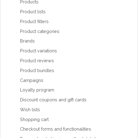
Products
Product lists
Product filters
Product categories
Brands
Product variations
Product reviews
Product bundles
Campaigns
Loyalty program
Discount coupons and gift cards
Wish lists
Shopping cart
Checkout forms and functionalities