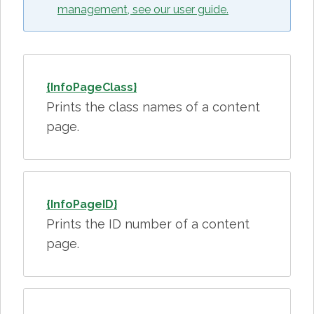
management, see our user guide.
{InfoPageClass}
Prints the class names of a content
page.
{InfoPageID}
Prints the ID number of a content
page.