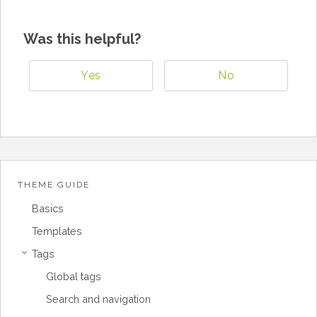
Was this helpful?
Yes
No
THEME GUIDE
Basics
Templates
Tags
›
Global tags
Search and navigation