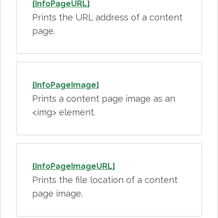
{InfoPageURL}
Prints the URL address of a content
page.
{InfoPageImage}
Prints a content page image as an
<img> element.
{InfoPageImageURL}
Prints the file location of a content
page image.