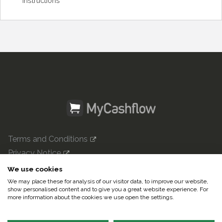
Instructions
Terms and Conditions
Privacy Notice
mycashflow.com

We use cookies
We may place these for analysis of our visitor data, to improve our website,
© 2022 Pulse247 Oy. All rights reserved.
show personalised content and to give you a great website experience. For
more information about the cookies we use open the settings.
In English|
Suomeksi