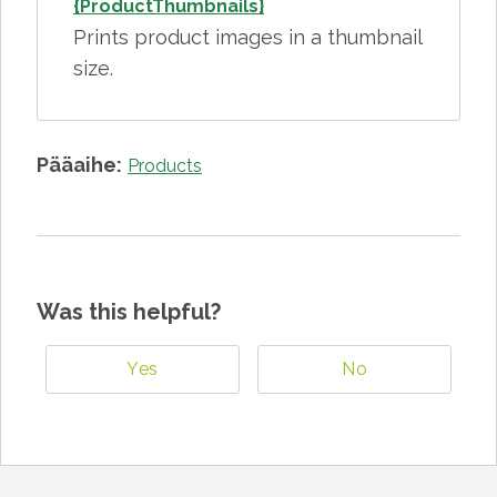
{ProductThumbnails}
Prints product images in a thumbnail
size.
Pääaihe:
Products
Was this helpful?
Yes
No