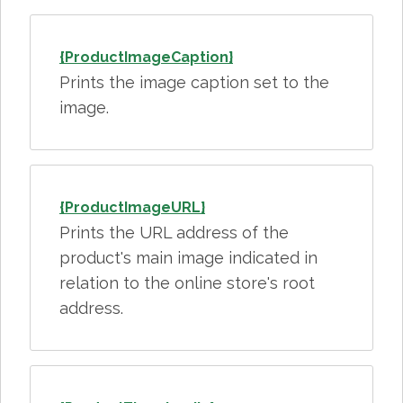
{ProductImageCaption}
Prints the image caption set to the
image.
{ProductImageURL}
Prints the URL address of the
product's main image indicated in
relation to the online store's root
address.