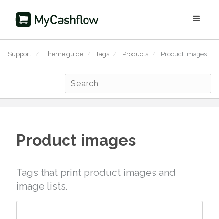
Support
/
Theme guide
/
Tags
/
Products
/
Product images
Product images
Tags that print product images and
image lists.