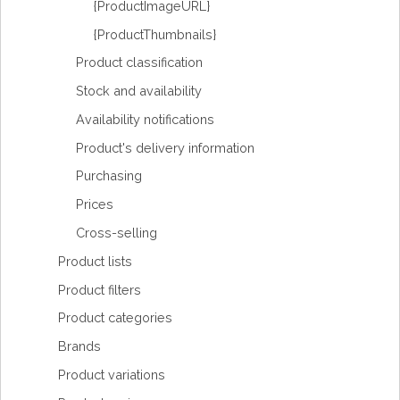
{ProductImageURL}
{ProductThumbnails}
Product classification
Stock and availability
Availability notifications
Product's delivery information
Purchasing
Prices
Cross-selling
Product lists
Product filters
Product categories
Brands
Product variations