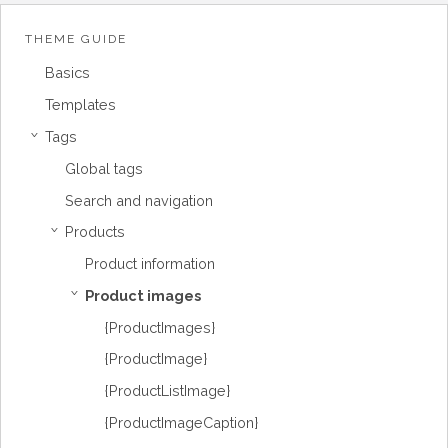
THEME GUIDE
Basics
Templates
Tags
›
Global tags
Search and navigation
Products
›
Product information
Product images
›
{ProductImages}
{ProductImage}
{ProductListImage}
{ProductImageCaption}