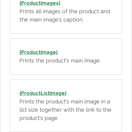
{ProductImages}
Prints all images of the product and
the main image's caption.
{ProductImage}
Prints the product's main image.
{ProductListImage}
Prints the product's main image in a
list size together with the link to the
product's page.