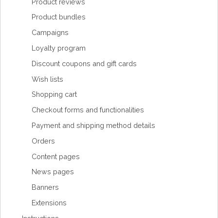
Product reviews
Product bundles
Campaigns
Loyalty program
Discount coupons and gift cards
Wish lists
Shopping cart
Checkout forms and functionalities
Payment and shipping method details
Orders
Content pages
News pages
Banners
Extensions