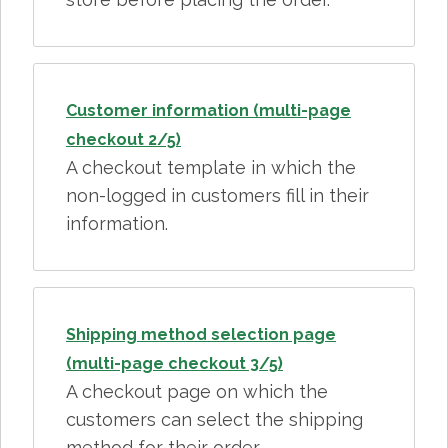
Customer information (multi-page
checkout 2/5)
A checkout template in which the
non-logged in customers fill in their
information.
Shipping method selection page
(multi-page checkout 3/5)
A checkout page on which the
customers can select the shipping
method for their order.