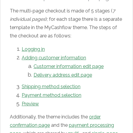
The multi-page checkout is made of 5 stages (
7
individual pages
); for each stage there is a separate
template in the MyCashflow theme. The steps of
the checkout are as follows:
Logging in
Adding customer information
Customer information edit page
Delivery address edit page
Shipping method selection
Payment method selection
Preview
Additionally, the theme includes the
order
confirmation page
and the
payment processing