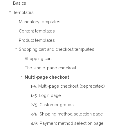
Basics
Templates
›
Mandatory templates
Content templates
Product templates
Shopping cart and checkout templates
›
Shopping cart
The single-page checkout
Multi-page checkout
›
1-5. Multi-page checkout (deprecated)
1/5. Login page
2/5. Customer groups
3/5. Shipping method selection page
4/5. Payment method selection page