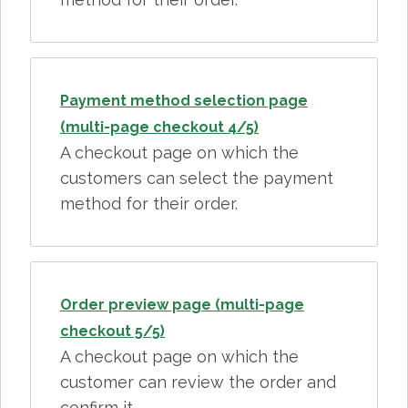
Payment method selection page
(multi-page checkout 4/5)
A checkout page on which the
customers can select the payment
method for their order.
Order preview page (multi-page
checkout 5/5)
A checkout page on which the
customer can review the order and
confirm it.