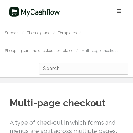
Support
/
Theme guide
/
Templates
/
Shopping cart and checkout templates
/
Multi-page checkout
Multi-page checkout
A type of checkout in which forms and
menus are split across multiple pages.