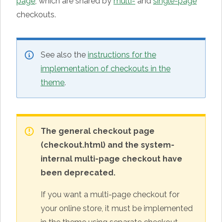
page
, which are shared by
multi-
and
single-page
checkouts.
See also the
instructions for the
implementation of checkouts in the
theme
.
The general checkout page
(checkout.html) and the system-
internal multi-page checkout have
been deprecated.
If you want a multi-page checkout for
your online store, it must be implemented