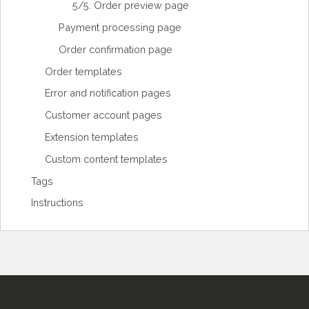
5/5. Order preview page
Payment processing page
Order confirmation page
Order templates
Error and notification pages
Customer account pages
Extension templates
Custom content templates
Tags
Instructions