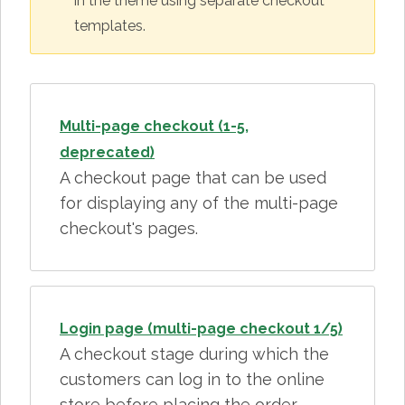
in the theme using separate checkout
templates.
Multi-page checkout (1-5,
deprecated)
A checkout page that can be used
for displaying any of the multi-page
checkout's pages.
Login page (multi-page checkout 1/5)
A checkout stage during which the
customers can log in to the online
store before placing the order.