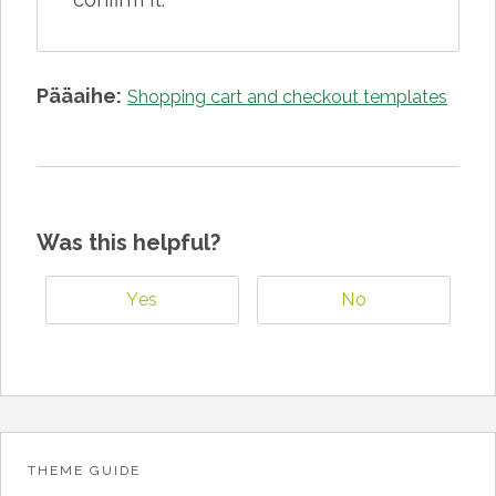
Pääaihe:
Shopping cart and checkout templates
Was this helpful?
Yes
No
THEME GUIDE