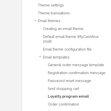
Theme settings
Theme translations
Email themes
›
Creating an email theme
Default email theme (MyCashflow
2018)
Email theme configuration file
Email templates
›
General order message template
Registration confirmation message
Password reset message
Sent shopping cart
Loyalty program email
Order confirmation