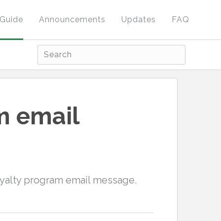
Guide
Announcements
Updates
FAQ
m email
oyalty program email message.