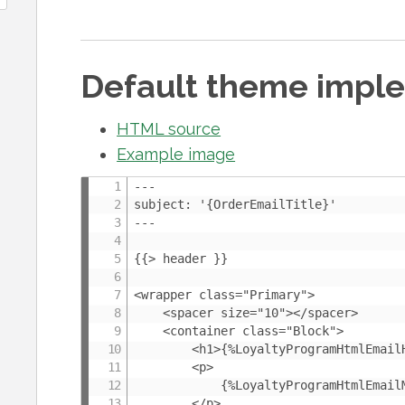
Default theme impl
HTML source
Example image
---

subject: '{OrderEmailTitle}'

---

{{> header }}

<wrapper class="Primary">

	<spacer size="10"></spacer>

	<container class="Block">

		<h1>{%LoyaltyProgramHtmlEmailHeader}</h1>

		<p>

			{%LoyaltyProgramHtmlEmailMessage}

		</p>
