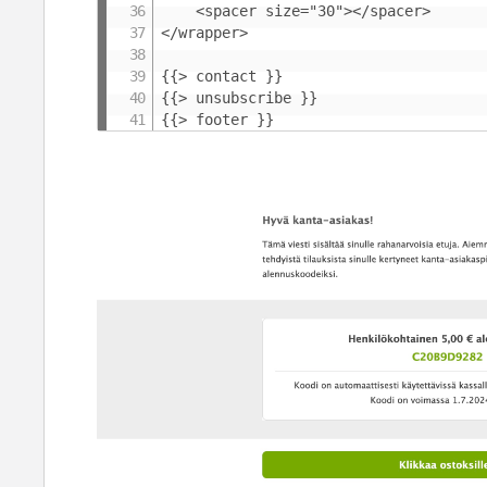
	<spacer size="30"></spacer>

</wrapper>

{{> contact }}

{{> unsubscribe }}

{{> footer }}