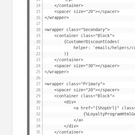
	</container>

	<spacer size="20"></spacer>

</wrapper>

<wrapper class="Secondary">

	<container class="Block">

		{CustomerDiscountCodes(

			helper: 'emails/helpers/customer-discount-codes'

		)}

	</container>

	<spacer size="30"></spacer>

</wrapper>

<wrapper class="Primary">

	<spacer size="20"></spacer>

	<container class="Block">

		<div>

			<a href="{ShopUrl}" class="Text-Center DiscountShopButton">

				{%LoyaltyProgramHtmlGoToShop}

			</a>

		</div>

	</container>
