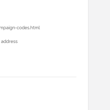
paign-codes.html
L address