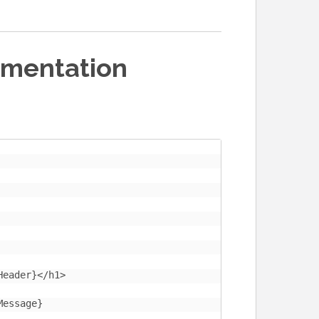
ementation