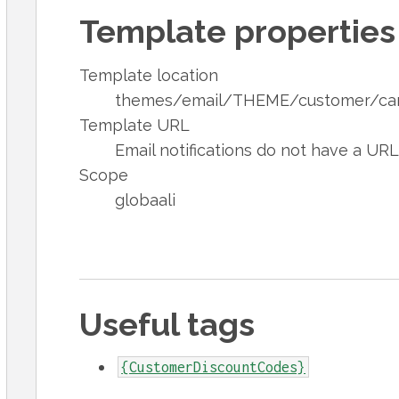
Template properties
Template location
themes/email/THEME/customer/cam
Template URL
Email notifications do not have a UR
Scope
globaali
Useful tags
{CustomerDiscountCodes}