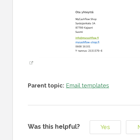
Parent topic:
Email templates
Was this helpful?
Yes