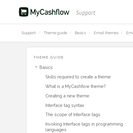
Support
Support
/
Theme guide
/
Basics
/
Email themes
/
Ema
THEME GUIDE
Basics
›
Skills required to create a theme
What is a MyCashflow theme?
Creating a new theme
Interface tag syntax
The scope of Interface tags
Invoking Interface tags in programming
languages