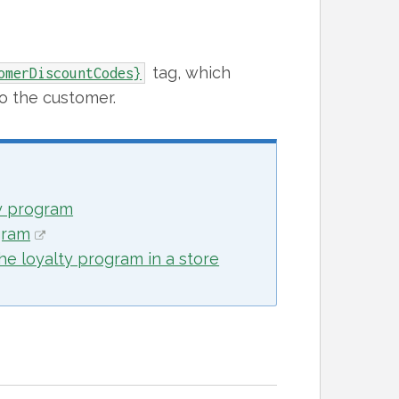
tag, which
omerDiscountCodes}
to the customer.
ty program
gram
he loyalty program in a store