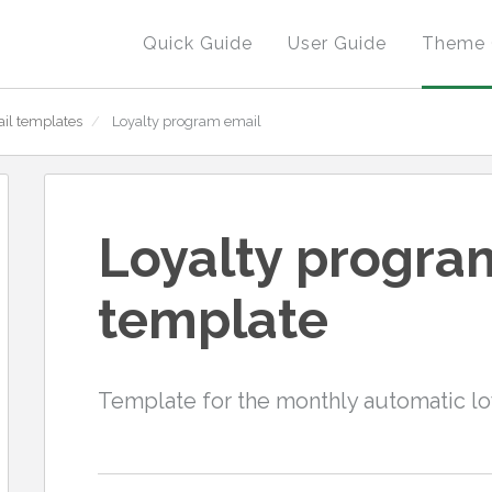
Quick Guide
User Guide
Theme 
il templates
/
Loyalty program email
Loyalty progra
template
Template for the monthly automatic l