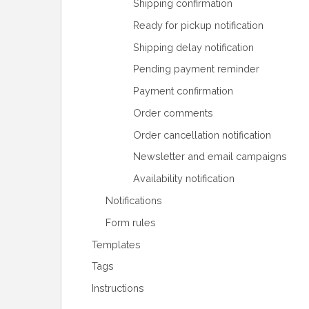
Shipping confirmation
Ready for pickup notification
Shipping delay notification
Pending payment reminder
Payment confirmation
Order comments
Order cancellation notification
Newsletter and email campaigns
Availability notification
Notifications
Form rules
Templates
Tags
Instructions