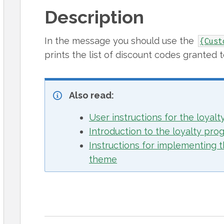
Description
In the message you should use the
{Cust
prints the list of discount codes granted 
Also read:
User instructions for the loyal
Introduction to the loyalty pro
Instructions for implementing t
theme