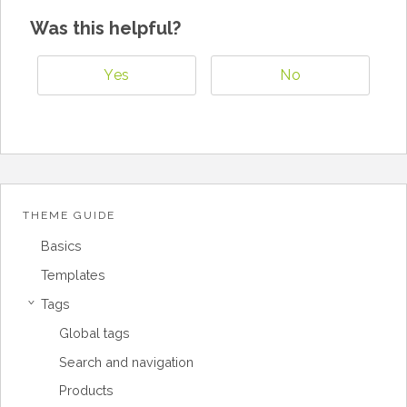
Was this helpful?
Yes
No
THEME GUIDE
Basics
Templates
Tags
›
Global tags
Search and navigation
Products