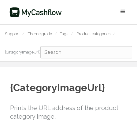
Support
/
Theme guide
/
Tags
/
Product categories
/
{CategoryImageUrl}
{CategoryImageUrl}
Prints the URL address of the product
category image.