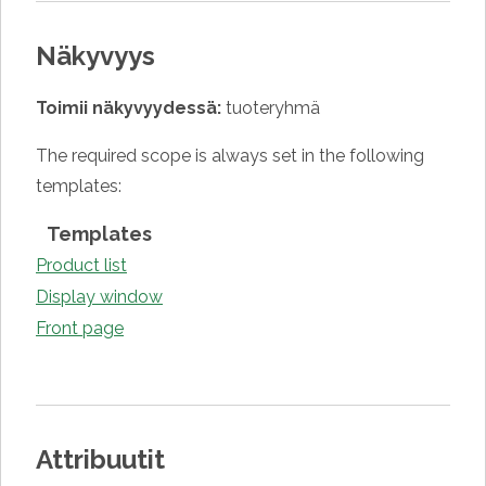
Näkyvyys
Toimii näkyvyydessä:
tuoteryhmä
The required scope is always set in the following
templates:
Templates
Product list
Display window
Front page
Attribuutit