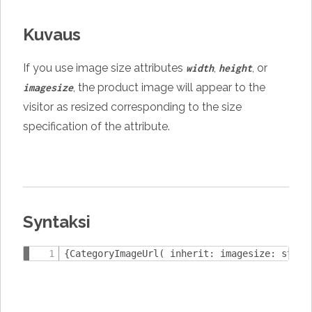
Kuvaus
If you use image size attributes
,
, or
width
height
, the product image will appear to the
imagesize
visitor as resized corresponding to the size
specification of the attribute.
Syntaksi
{CategoryImageUrl( inherit: imagesize: strin