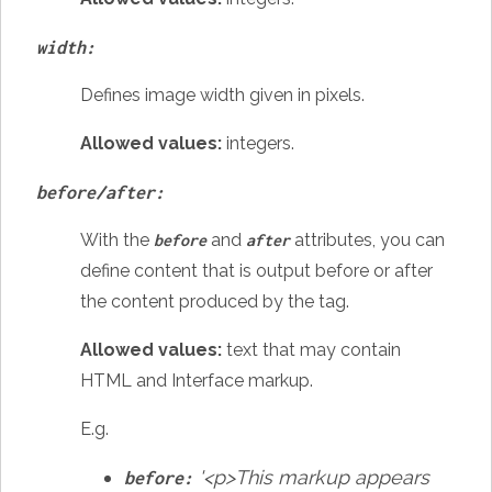
width:
Defines image width given in pixels.
Allowed values:
integers
.
before/after:
With the
and
attributes, you can
before
after
define content that is output before or after
the content produced by the tag.
Allowed values:
text that may contain
HTML and Interface markup.
E.g.
'<p>This markup appears
before: