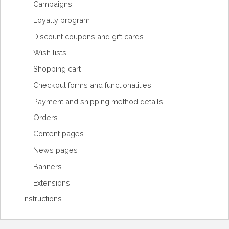
Campaigns
Loyalty program
Discount coupons and gift cards
Wish lists
Shopping cart
Checkout forms and functionalities
Payment and shipping method details
Orders
Content pages
News pages
Banners
Extensions
Instructions