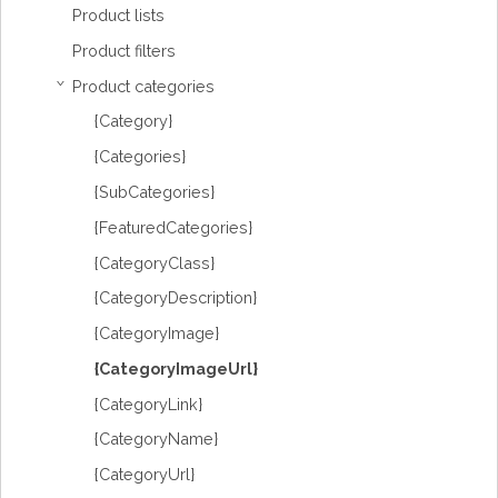
Product lists
Product filters
Product categories
›
{Category}
{Categories}
{SubCategories}
{FeaturedCategories}
{CategoryClass}
{CategoryDescription}
{CategoryImage}
{CategoryImageUrl}
{CategoryLink}
{CategoryName}
{CategoryUrl}