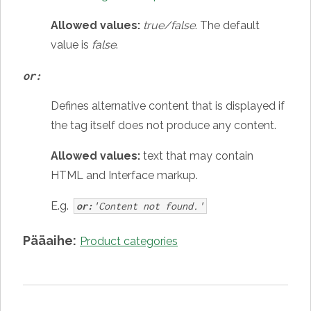
Allowed values:
true/false
. The default
value is
false
.
or:
Defines alternative content that is displayed if
the tag itself does not produce any content.
Allowed values:
text that may contain
HTML and Interface markup.
E.g.
or:
'Content not found.'
Pääaihe:
Product categories