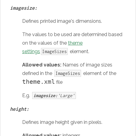
imagesize:
Defines printed image's dimensions.
The values to be used are determined based
on the values of the
theme
settings
element.
ImageSizes
Allowed values:
Names of image sizes
defined in the
element of the
ImageSizes
theme.xml
file
E.g.
imagesize:
'Large'
height:
Defines image height given in pixels.
Allowed values:
integers
.