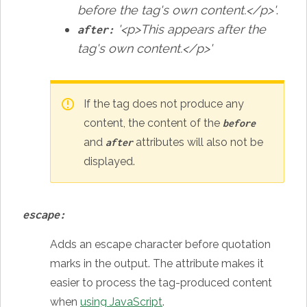
before the tag's own content.</p>'
.
'<p>This appears after the
after:
tag's own content.</p>'
If the tag does not produce any
content, the content of the
before
and
attributes will also not be
after
displayed.
escape:
Adds an escape character before quotation
marks in the output. The attribute makes it
easier to process the tag-produced content
when
using JavaScript
.