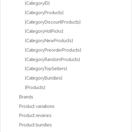
{CategoryID}
{CategoryProducts}
{CategoryDiscountProducts}
{CategoryHotPicks}
{CategoryNewProducts}
{CategoryPreorderProducts}
{CategoryRandomProducts}
{CategoryTopSellers}
{CategoryBundles}
{Products}
Brands
Product variations
Product reviews
Product bundles