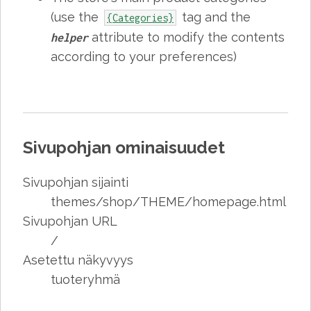
(use the
tag and the
{Categories}
attribute to modify the contents
helper
according to your preferences)
Sivupohjan ominaisuudet
Sivupohjan sijainti
themes/shop/THEME/homepage.html
Sivupohjan URL
/
Asetettu näkyvyys
tuoteryhmä