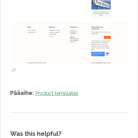
Pääaihe:
Product templates
Was this helpful?