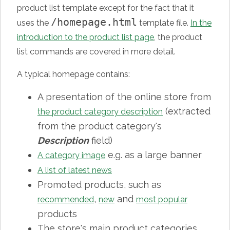
product list template except for the fact that it
/homepage.html
uses the
template file.
In the
introduction to the product list page
, the product
list commands are covered in more detail.
A typical homepage contains:
A presentation of the online store from
(extracted
the product category description
from the product category's
Description
field)
e.g. as a large banner
A category image
A list of latest news
Promoted products, such as
,
and
recommended
new
most popular
products
The store's main product categories