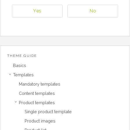
Yes
No
THEME GUIDE
Basics
Templates
›
Mandatory templates
Content templates
Product templates
›
Single product template
Product images