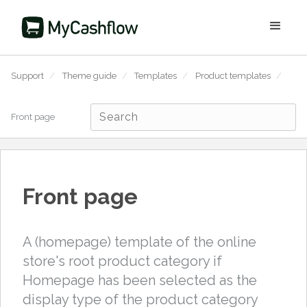
Support
/
Theme guide
/
Templates
/
Product templates
/
Front page
Front page
A (homepage) template of the online
store's root product category if
Homepage has been selected as the
display type of the product category