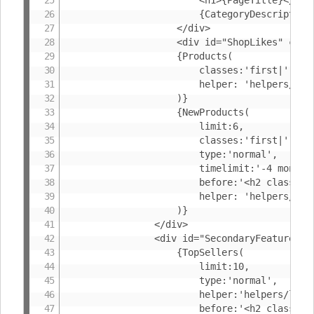
						{CategoryDescription}

					</div>

					<div id="ShopLikes" class="fb-like" data-send="true" data-width="354" data-show-faces="true" data-font="arial" data-href="{FacebookPageURL(or: '{ShopUrl}{CanonicalUrl}')}"></div>

					{Products(

						classes:'first|',

						helper: 'helpers/listproduct'

					)}

					{NewProducts(

						limit:6,

						classes:'first|',

						type:'normal',

						timelimit:'-4 months',

						before:'<h2 class="BoxHeader">{%NewProducts}</h2>',

						helper: 'helpers/listproduct'

					)}

				</div>

				<div id="SecondaryFeatures">

					{TopSellers(

						limit:10,

						type:'normal',

						helper:'helpers/listproduct-small',

						before:'<h2 class="BoxHeader">{%BestsellingProducts}</h2><ol class="ProductList">',
