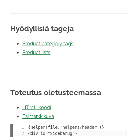
Hyödyllisiä tageja
Product category tags
Product lists
Toteutus oletusteemassa
HTML-koodi
Esimerkkikuva
{Helper(file:'helpers/header')}

<div id="SidebarBg">
