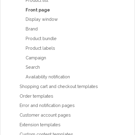
Product list
Front page
Display window
Brand
Product bundle
Product labels
Campaign
Search
Availability notification
Shopping cart and checkout templates
Order templates
Error and notification pages
Customer account pages
Extension templates
Custom content templates