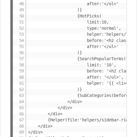
						after:'</ol>'

					)}

					{HotPicks(

						limit:10,

						type:'normal',

						helper:'helpers/listproduct-small',

						before:'<h2 class="BoxHeader">{%RecommendedProducts}</h2><ul class="ProductList">',

						after:'</ul>'

					)}

					{SearchPopularTerms(

						limit: '10',

						before: '<h2 class="BoxHeader">{%SearchPopularTerms}</h2><ul class="NavigationList">',

						after: '</ul>',

						helper: '{{ <li><a href="{SearchUrl}">{SearchKeyword}</a></li> }}'

					)}

					{SubCategories(before:'<h2 class="BoxHeader">{%BrowseCategories}</h2>')}

				</div>

			</div>

		</div>

		{Helper(file:'helpers/sidebar-right')}

	</div>

</div>
