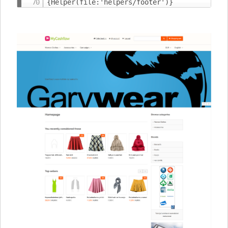
{Helper(file:'helpers/footer')}