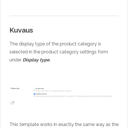
Kuvaus
The display type of the product category is
selected in the product category settings form
under
Display type
.
This template works in exactly the same way as the