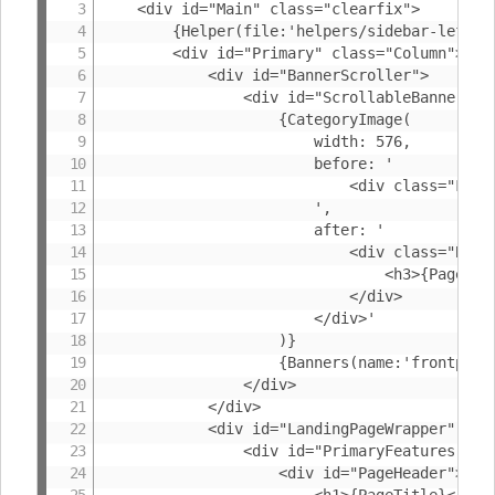
	<div id="Main" class="clearfix">

		{Helper(file:'helpers/sidebar-left')}

		<div id="Primary" class="Column">

			<div id="BannerScroller">

				<div id="ScrollableBanners">

					{CategoryImage(

						width: 576,

						before: '

							<div class="FrontBanner" id="FrontpageCategoryImage">

						',

						after: '

							<div class="BannerInfo">

								<h3>{PageTitle}</h3>

							</div>

						</div>'

					)}

					{Banners(name:'frontpage',helper:'helpers/homepage-banners')}

				</div>

			</div>

			<div id="LandingPageWrapper" class="clearfix">

				<div id="PrimaryFeatures">

					<div id="PageHeader">

						<h1>{PageTitle}</h1>
