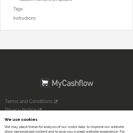
Tags
Instructions
Terms and Conditions
Privacy Notice
mycashflow.com

We use cookies
We may place these for analysis of our visitor data, to improve our website,
© 2022 Pulse247 Oy. All rights reserved.
show personalised content and to give you a great website experience. For