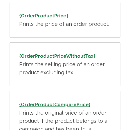
{OrderProductPrice}
Prints the price of an order product.
{OrderProductPriceWithoutTax}
Prints the selling price of an order
product excluding tax.
{OrderProductComparePrice}
Prints the original price of an order
product if the product belongs to a
campaign and has been thus