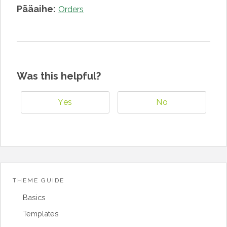
Pääaihe:
Orders
Was this helpful?
Yes
No
THEME GUIDE
Basics
Templates