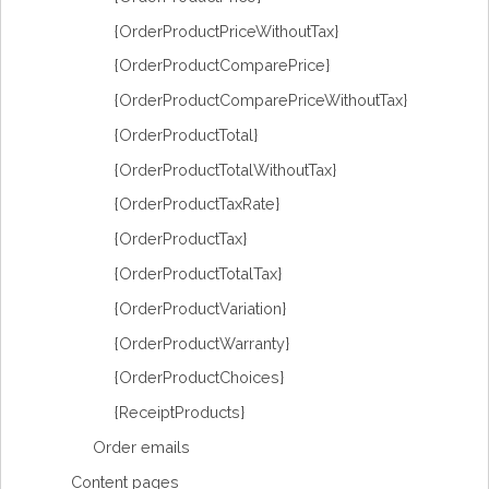
{OrderProductPriceWithoutTax}
{OrderProductComparePrice}
{OrderProductComparePriceWithoutTax}
{OrderProductTotal}
{OrderProductTotalWithoutTax}
{OrderProductTaxRate}
{OrderProductTax}
{OrderProductTotalTax}
{OrderProductVariation}
{OrderProductWarranty}
{OrderProductChoices}
{ReceiptProducts}
Order emails
Content pages