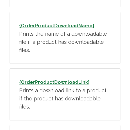
{OrderProductDownloadName}
Prints the name of a downloadable
file if a product has downloadable
files.
{OrderProductDownloadLink}
Prints a download link to a product
if the product has downloadable
files.