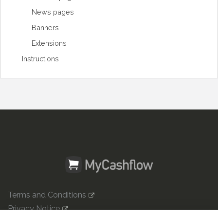
News pages
Banners
Extensions
Instructions
Terms and Conditions
Privacy Notice