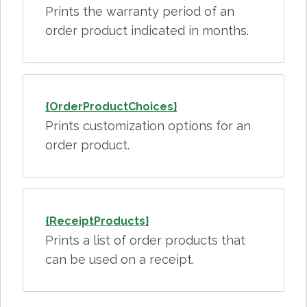
Prints the warranty period of an
order product indicated in months.
{OrderProductChoices}
Prints customization options for an
order product.
{ReceiptProducts}
Prints a list of order products that
can be used on a receipt.