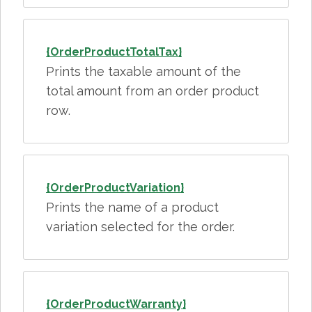
{OrderProductTotalTax}
Prints the taxable amount of the
total amount from an order product
row.
{OrderProductVariation}
Prints the name of a product
variation selected for the order.
{OrderProductWarranty}