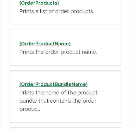
{OrderProducts}
Prints a list of order products.
{OrderProductName}
Prints the order product name.
{OrderProductBundleName}
Prints the name of the product
bundle that contains the order
product.