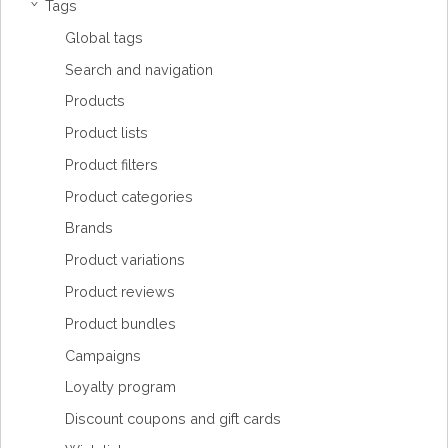
Tags
›
Global tags
Search and navigation
Products
Product lists
Product filters
Product categories
Brands
Product variations
Product reviews
Product bundles
Campaigns
Loyalty program
Discount coupons and gift cards