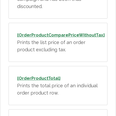
discounted.
{OrderProductComparePriceWithoutTax}
Prints the list price of an order
product excluding tax.
{OrderProductTotal}
Prints the total price of an individual
order product row.