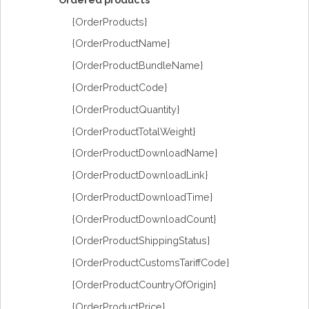
{OrderProducts}
{OrderProductName}
{OrderProductBundleName}
{OrderProductCode}
{OrderProductQuantity}
{OrderProductTotalWeight}
{OrderProductDownloadName}
{OrderProductDownloadLink}
{OrderProductDownloadTime}
{OrderProductDownloadCount}
{OrderProductShippingStatus}
{OrderProductCustomsTariffCode}
{OrderProductCountryOfOrigin}
{OrderProductPrice}