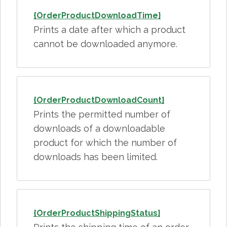
{OrderProductDownloadTime}
Prints a date after which a product
cannot be downloaded anymore.
{OrderProductDownloadCount}
Prints the permitted number of
downloads of a downloadable
product for which the number of
downloads has been limited.
{OrderProductShippingStatus}