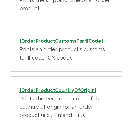
Prints the shipping time of an order
product.
{OrderProductCustomsTariffCode}
Prints an order product's customs
tariff code (CN code).
{OrderProductCountryOfOrigin}
Prints the two-letter code of the
country of origin for an order
product (e.g., Finland =
).
fi