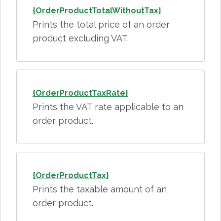
{OrderProductTotalWithoutTax}
Prints the total price of an order
product excluding VAT.
{OrderProductTaxRate}
Prints the VAT rate applicable to an
order product.
{OrderProductTax}
Prints the taxable amount of an
order product.