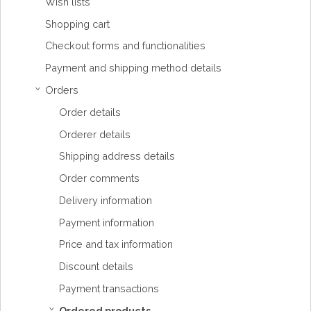
Wish lists
Shopping cart
Checkout forms and functionalities
Payment and shipping method details
Orders
›
Order details
Orderer details
Shipping address details
Order comments
Delivery information
Payment information
Price and tax information
Discount details
Payment transactions
Ordered products
›