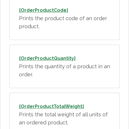
{OrderProductCode}
Prints the product code of an order
product.
{OrderProductQuantity}
Prints the quantity of a product in an
order.
{OrderProductTotalWeight}
Prints the total weight of all units of
an ordered product.