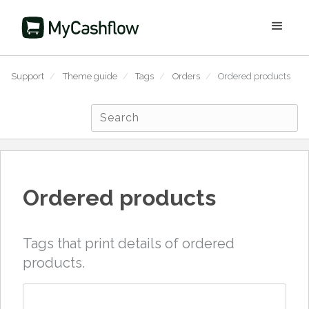
Support
/
Theme guide
/
Tags
/
Orders
/
Ordered products
Ordered products
Tags that print details of ordered
products.