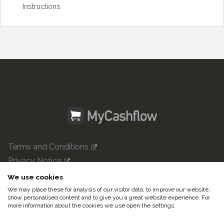
Instructions
Terms and Conditions
Privacy Notice
mycashflow.com

We use cookies
We may place these for analysis of our visitor data, to improve our website,
© 2022 Pulse247 Oy. All rights reserved.
show personalised content and to give you a great website experience. For
more information about the cookies we use open the settings.
In English|
Suomeksi