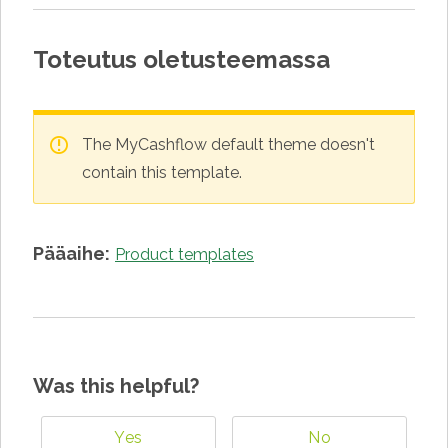
Toteutus oletusteemassa
The MyCashflow default theme doesn't
contain this template.
Pääaihe:
Product templates
Was this helpful?
Yes
No