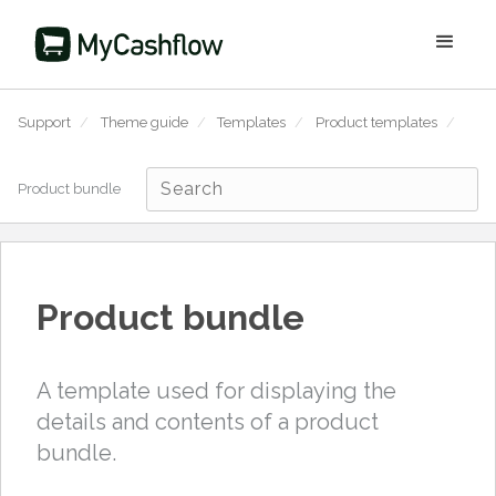
Support
/
Theme guide
/
Templates
/
Product templates
/
Product bundle
Product bundle
A template used for displaying the
details and contents of a product
bundle.