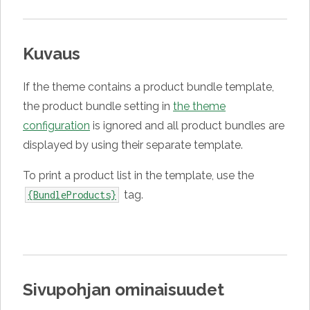
Kuvaus
If the theme contains a product bundle template,
the product bundle setting in
the theme
configuration
is ignored and all product bundles are
displayed by using their separate template.
To print a product list in the template, use the
tag.
{BundleProducts}
Sivupohjan ominaisuudet