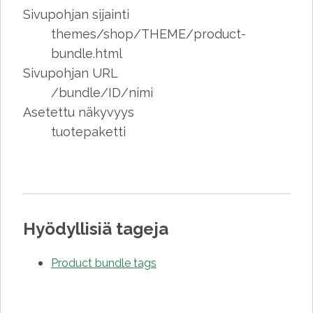
Sivupohjan sijainti
themes/shop/THEME/product-
bundle.html
Sivupohjan URL
/bundle/ID/nimi
Asetettu näkyvyys
tuotepaketti
Hyödyllisiä tageja
Product bundle tags