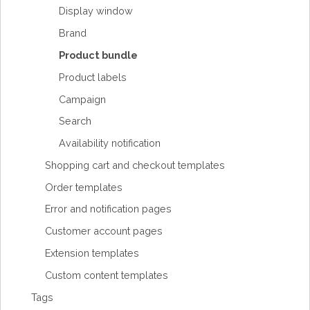
Display window
Brand
Product bundle
Product labels
Campaign
Search
Availability notification
Shopping cart and checkout templates
Order templates
Error and notification pages
Customer account pages
Extension templates
Custom content templates
Tags