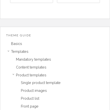
THEME GUIDE
Basics
Templates
›
Mandatory templates
Content templates
Product templates
›
Single product template
Product images
Product list
Front page