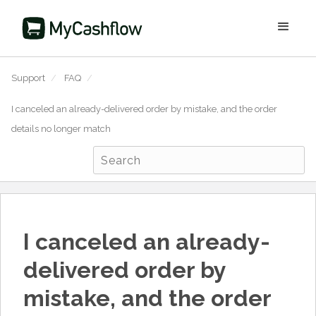
Support
/
FAQ
/
I canceled an already-delivered order by mistake, and the order
details no longer match
I canceled an already-
delivered order by
mistake, and the order