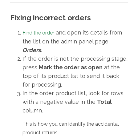
Fixing incorrect orders
and open its details from
Find the order
the list on the admin panel page
Orders
.
If the order is not the processing stage,
press
Mark the order as open
at the
top of its product list to send it back
for processing.
In the order product list, look for rows
with a negative value in the
Total
column.
This is how you can identify the accidental
product returns.