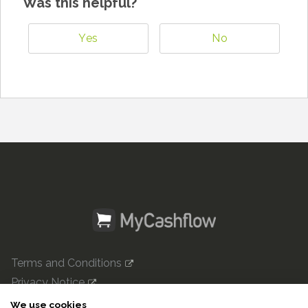
Was this helpful?
Yes
No
Terms and Conditions
Privacy Notice
mycashflow.com

We use cookies