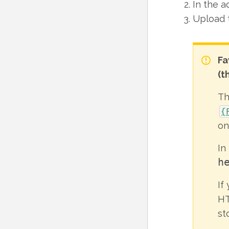
In the a
Upload 
Fa
(t
T
{
on
In
h
If
HT
st