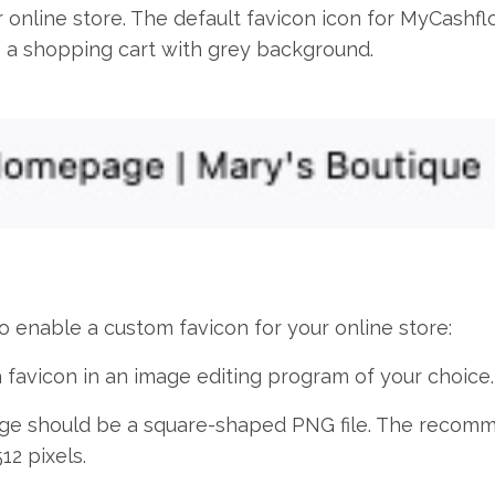
 online store. The default favicon icon for MyCashfl
a shopping cart with grey background.
o enable a custom favicon for your online store:
 favicon in an image editing program of your choice.
ge should be a square-shaped PNG file. The recom
512 pixels.