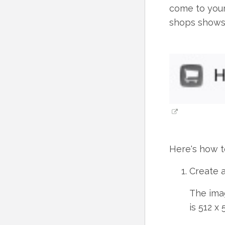
come to your
shops shows 
Here's how t
Create a
The ima
is 512 x 