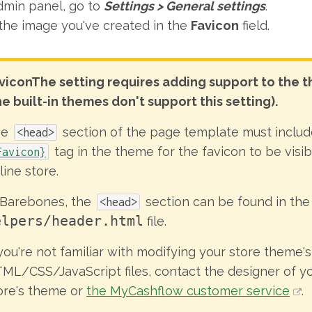
dmin panel, go to
Settings
>
General settings
.
the image you've created in the
Favicon
field.
vicon
The setting requires adding support to the 
he built-in themes don't support this setting).
he
section of the page template must includ
<head>
tag in the theme for the favicon to be visib
Favicon}
line store.
 Barebones, the
section can be found in the
<head>
elpers/header.html
file.
 you're not familiar with modifying your store theme's
ML/CSS/JavaScript files, contact the designer of yo
ore's theme or
the MyCashflow customer service
.