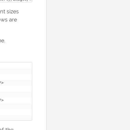
nt sizes
ows are
me.
>

>

of the