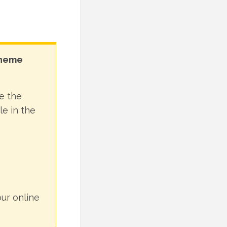
theme
e the
le in the
ur online