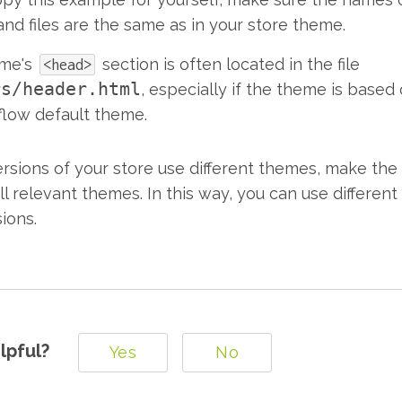
and files are the same as in your store theme.
eme's
section is often located in the file
<head>
rs/header.html
, especially if the theme is based
low default theme.
versions of your store use different themes, make th
l relevant themes. In this way, you can use different
sions.
lpful?
Yes
No