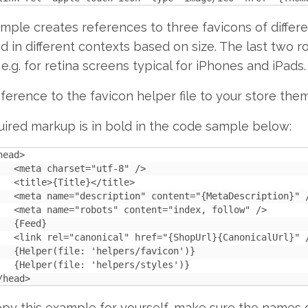
mple creates references to three favicons of differe
d in different contexts based on size. The last two r
 e.g. for retina screens typical for iPhones and iPads.
ference to the favicon helper file to your store the
ired markup is in bold in the code sample below:
head>

   <meta charset="utf-8" />

   <title>{Title}</title>

   <meta name="description" content="{MetaDescription}" /
   <meta name="robots" content="index, follow" />

   {Feed}

   <link rel="canonical" href="{ShopUrl}{CanonicalUrl}" /
   {Helper(file: 'helpers/favicon')}

   {Helper(file: 'helpers/styles')}

/head>
opy this example for yourself, make sure the names 