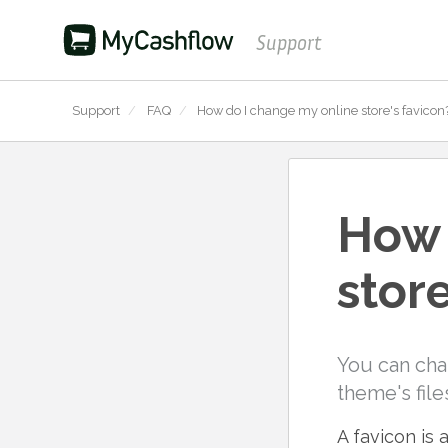
Support
Support
/
FAQ
/
How do I change my online store's favicon
How 
store
You can cha
theme's file
A favicon is