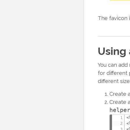
The favicon i
Using 
You can add m
for differen
different siz
Create a
Create a
helpe
<
<
<