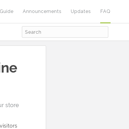
Guide
Announcements
Updates
FAQ
ine
r store
isitors