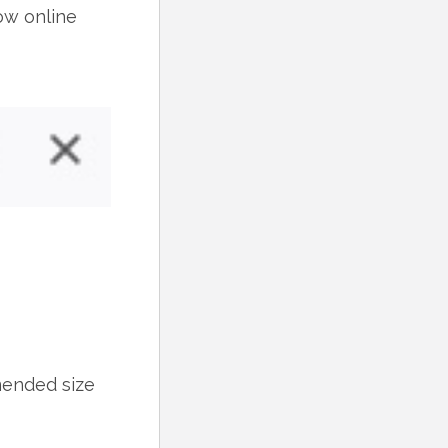
ow online
mended size