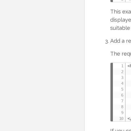
This exa
displaye
suitable
Add a re
The requ
<
 
 
 
 
 
 
 
 
<
If you c