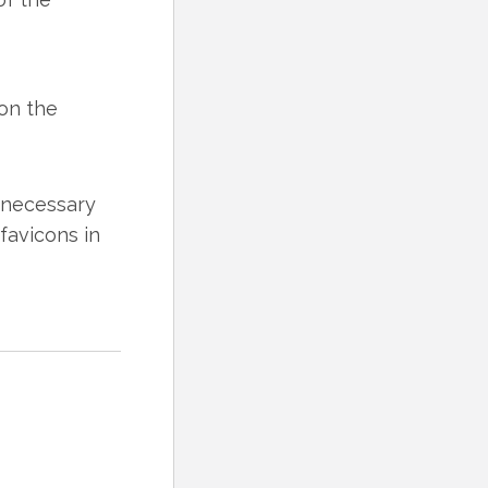
 on the
e necessary
 favicons in