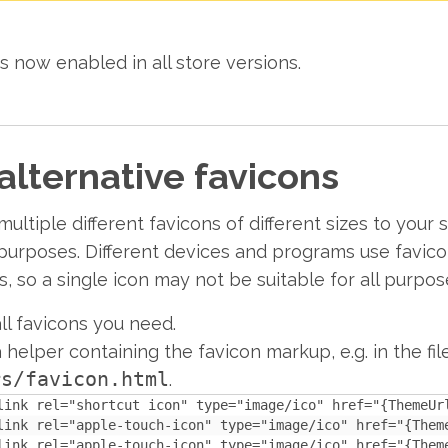
s now enabled in all store versions.
alternative favicons
ultiple different favicons of different sizes to your
t purposes. Different devices and programs use favico
es, so a single icon may not be suitable for all purpos
ll favicons you need.
 helper containing the favicon markup, e.g. in the fil
rs/favicon.html
.
link rel="shortcut icon" type="image/ico" href="{ThemeUrl
link rel="apple-touch-icon" type="image/ico" href="{Them
link rel="apple-touch-icon" type="image/ico" href="{Them