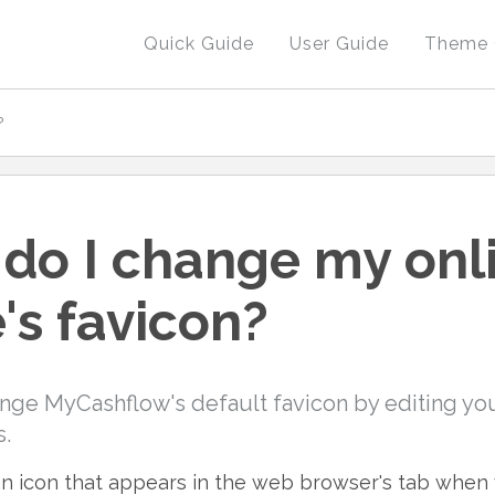
Quick Guide
User Guide
Theme 
?
do I change my onl
's favicon?
nge MyCashflow's default favicon by editing you
s.
 an icon that appears in the web browser's tab when v