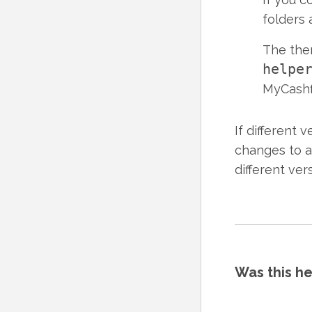
folders 
The th
helpe
MyCashf
If different 
changes to al
different ver
Was this he