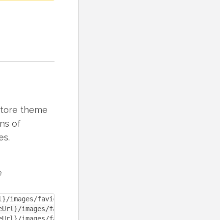
 store theme
ns of
es.
e
}/images/favicon-32x32.ico" sizes="32x32"/>

eUrl}/images/favicon-180x180.ico" sizes="180x180"/>

eUrl}/images/favicon-196x196.ico" sizes="196x196"/>